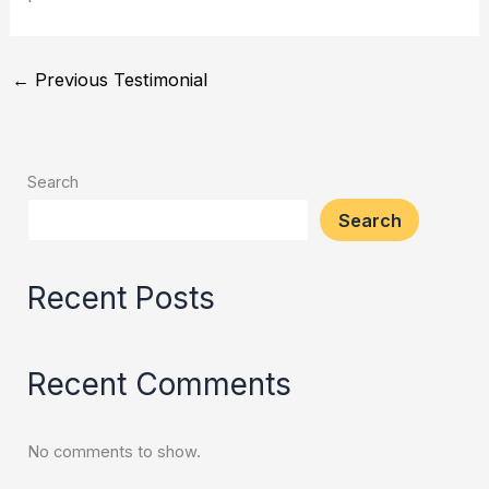
←
Previous Testimonial
Search
Search
Recent Posts
Recent Comments
No comments to show.