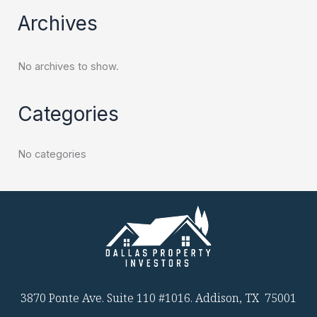
Archives
No archives to show.
Categories
No categories
3870 Ponte Ave. Suite 110 #1016. Addison, TX 75001