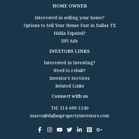
HOME OWNER
Interested in selling your home?
Options to Sell Your House Fast in Dallas TX
Habla Español?
DPI Ads
INESTORS LINKS
Interested in Investing?
Need to rehab?
Investor’s Services
Related Links
Connect with us
Tel: 214-609-1240
marco@dallaspropertyinvestors.com