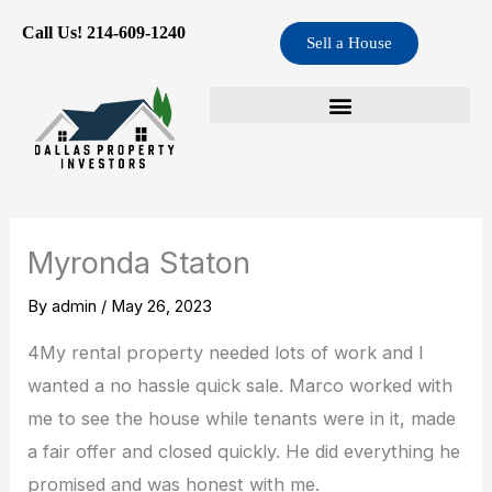
Skip
Call Us! 214-609-1240
Sell a House
to
content
Myronda Staton
By
admin
/
May 26, 2023
4My rental property needed lots of work and I
wanted a no hassle quick sale. Marco worked with
me to see the house while tenants were in it, made
a fair offer and closed quickly. He did everything he
promised and was honest with me.