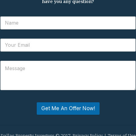
have you any question?
Get Me An Offer Now!
Dallas Property Investors © 2017.
Privacy Policy
|
Terms of Use