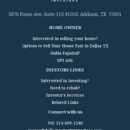
3870 Ponte Ave. Suite 110 #1016. Addison, TX 75001
HOME OWNER
Interested in selling your home?
Options to Sell Your House Fast in Dallas TX
Habla Español?
DPI Ads
INESTORS LINKS
Interested in Investing?
Need to rehab?
Investor’s Services
Related Links
Connect with us
Tel: 214-609-1240