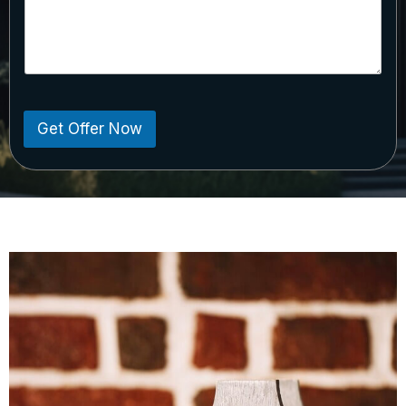
Get Offer Now