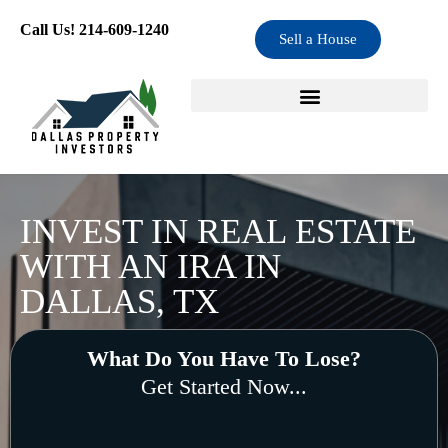
Skip
Call Us! 214-609-1240
Sell a House
to
content
INVEST IN REAL ESTATE
WITH AN IRA IN
DALLAS, TX
What Do You Have To Lose?
Get Started Now...