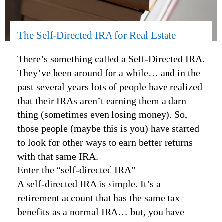
The Self-Directed IRA for Real Estate
There’s something called a Self-Directed IRA.
They’ve been around for a while… and in the
past several years lots of people have realized
that their IRAs aren’t earning them a darn
thing (sometimes even losing money). So,
those people (maybe this is you) have started
to look for other ways to earn better returns
with that same IRA.
Enter the “self-directed IRA”
A self-directed IRA is simple. It’s a
retirement account that has the same tax
benefits as a normal IRA… but, you have