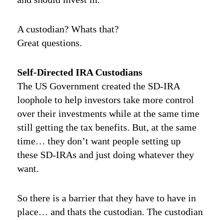
A custodian? Whats that?
Great questions.
Self-Directed IRA Custodians
The US Government created the SD-IRA
loophole to help investors take more control
over their investments while at the same time
still getting the tax benefits. But, at the same
time… they don’t want people setting up
these SD-IRAs and just doing whatever they
want.
So there is a barrier that they have to have in
place… and thats the custodian. The custodian