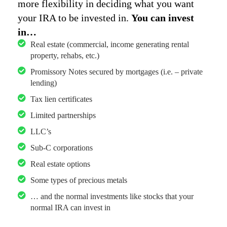
more flexibility in deciding what you want
your IRA to be invested in.
You can invest
in…
Real estate (commercial, income generating rental
property, rehabs, etc.)
Promissory Notes secured by mortgages (i.e. – private
lending)
Tax lien certificates
Limited partnerships
LLC’s
Sub-C corporations
Real estate options
Some types of precious metals
… and the normal investments like stocks that your
normal IRA can invest in