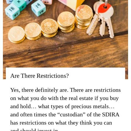
Are There Restrictions?
Yes, there definitely are. There are restrictions
on what you do with the real estate if you buy
and hold… what types of precious metals…
and often times the “custodian” of the SDIRA
has restrictions on what they think you can
and should invest in.